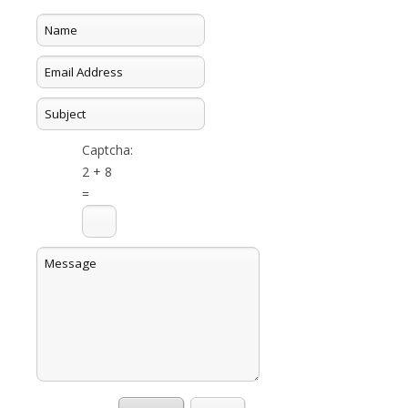
Captcha:
2 + 8
=