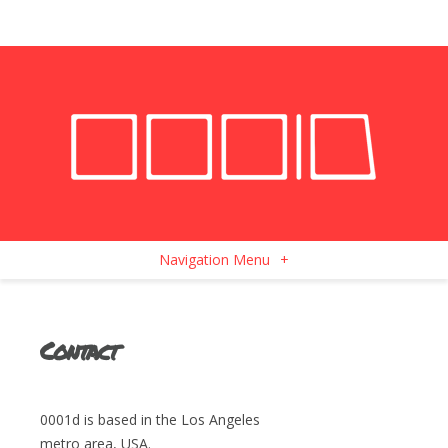
Navigation Menu
+
Contact
0001d is based in the Los Angeles
metro area, USA.