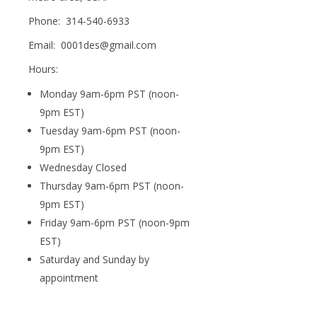
Phone: 314-540-6933
Email: 0001des@gmail.com
Hours:
Monday 9am-6pm PST (noon-
9pm EST)
Tuesday 9am-6pm PST (noon-
9pm EST)
Wednesday Closed
Thursday 9am-6pm PST (noon-
9pm EST)
Friday 9am-6pm PST (noon-9pm
EST)
Saturday and Sunday by
appointment