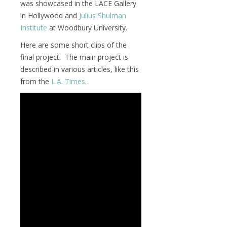
was showcased in the LACE Gallery
in Hollywood and
Julius Shulman
Institute
at Woodbury University.
Here are some short clips of the
final project. The main project is
described in various articles, like this
from the
L.A. Times
.