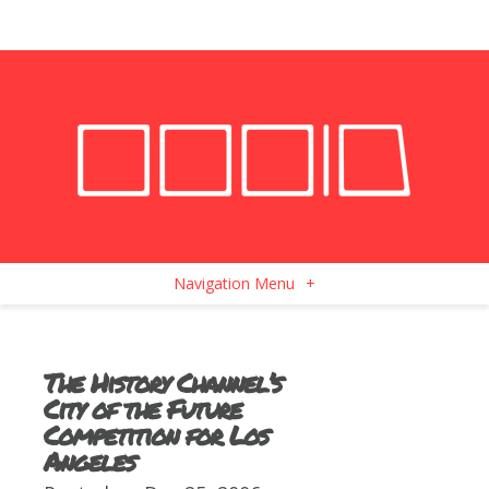
Navigation Menu
+
The History Channel’s
City of the Future
Competition for Los
Angeles