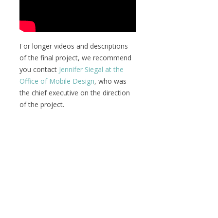
For longer videos and descriptions
of the final project, we recommend
you contact
Jennifer Siegal at the
Office of Mobile Design
, who was
the chief executive on the direction
of the project.