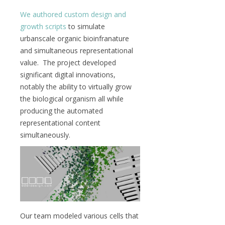
We authored custom design and
growth scripts
to simulate
urbanscale organic bioinfranature
and simultaneous representational
value. The project developed
significant digital innovations,
notably the ability to virtually grow
the biological organism all while
producing the automated
representational content
simultaneously.
Our team modeled various cells that