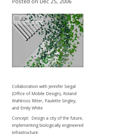
Posted on Dec 25, 2006
Collaboration with Jennifer Siegal
(Office of Mobile Design), Roland
Wahlroos Ritter, Paulette Singley,
and Emily White
Concept: Design a city of the future,
implementing biologically engineered
infrastructure.