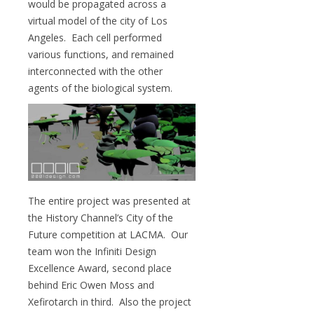
would be propagated across a
virtual model of the city of Los
Angeles. Each cell performed
various functions, and remained
interconnected with the other
agents of the biological system.
The entire project was presented at
the History Channel’s City of the
Future competition at LACMA. Our
team won the Infiniti Design
Excellence Award, second place
behind Eric Owen Moss and
Xefirotarch in third. Also the project